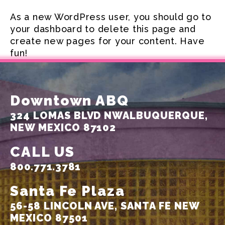
As a new WordPress user, you should go to
your dashboard
to delete this page and
create new pages for your content. Have
fun!
Downtown ABQ
324 LOMAS BLVD NW
ALBUQUERQUE,
NEW MEXICO 87102
CALL US
800.771.3781
Santa Fe Plaza
56-58 LINCOLN AVE,
SANTA FE NEW
MEXICO 87501