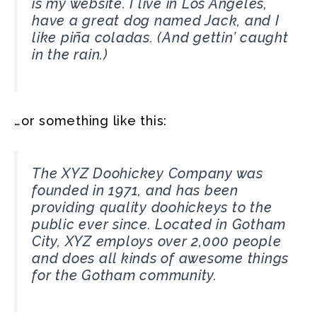
is my website. I live in Los Angeles,
have a great dog named Jack, and I
like piña coladas. (And gettin’ caught
in the rain.)
…or something like this:
The XYZ Doohickey Company was
founded in 1971, and has been
providing quality doohickeys to the
public ever since. Located in Gotham
City, XYZ employs over 2,000 people
and does all kinds of awesome things
for the Gotham community.