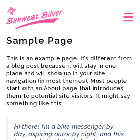
Skip
to
Main
content
Men
Sample Page
This is an example page. It’s different from
a blog post because it will stay in one
place and will show up in your site
navigation (in most themes). Most people
start with an About page that introduces
them to potential site visitors. It might say
something like this:
Hi there! I’m a bike messenger by
day, aspiring actor by night, and this