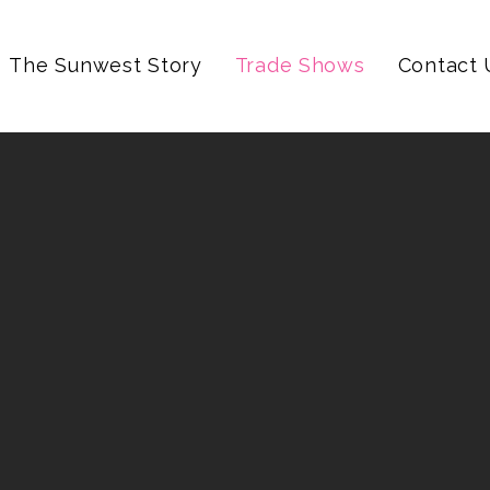
The Sunwest Story
Trade Shows
Contact 