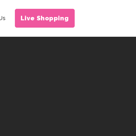
Live Shopping
Us