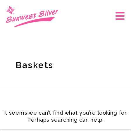
Skip
Search
for:
to
Main
content
Men
Baskets
It seems we can’t find what you’re looking for.
Perhaps searching can help.