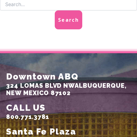
Downtown ABQ
324 LOMAS BLVD NW
ALBUQUERQUE,
NEW MEXICO 87102
CALL US
800.771.3781
Santa Fe Plaza