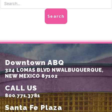
Downtown ABQ
324 LOMAS BLVD NW
ALBUQUERQUE,
NEW MEXICO 87102
CALL US
800.771.3781
Santa Fe Plaza