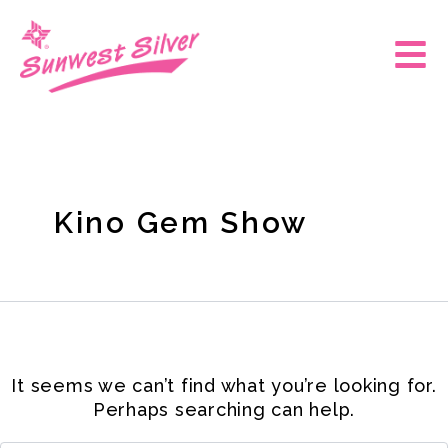
Skip
Search
for:
to
Main
content
Men
Kino Gem Show
It seems we can’t find what you’re looking for.
Perhaps searching can help.