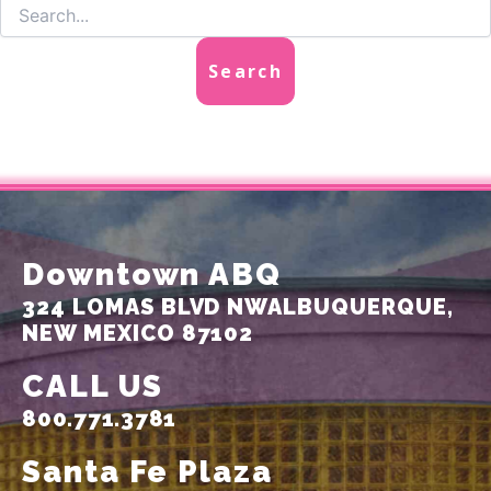
Downtown ABQ
324 LOMAS BLVD NW
ALBUQUERQUE,
NEW MEXICO 87102
CALL US
800.771.3781
Santa Fe Plaza