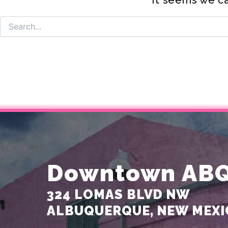
Downtown AB
324 LOMAS BLVD NW
ALBUQUERQUE, NEW MEXI