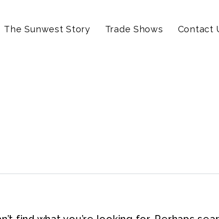
The Sunwest Story
Trade Shows
Contact 
’t find what you’re looking for. Perhaps sea