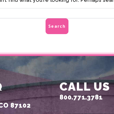
Q
CALL US
800.771.3781
CO 87102