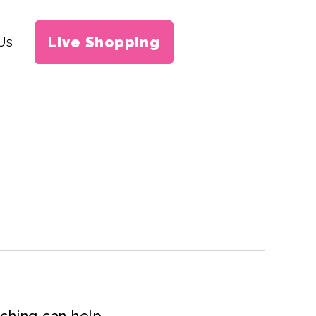
Live Shopping
Us
rching can help.