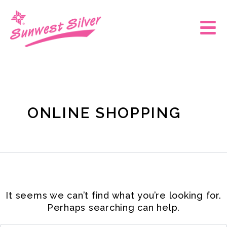
Skip
Search
for:
to
Main
content
Men
ONLINE SHOPPING
It seems we can’t find what you’re looking for.
Perhaps searching can help.