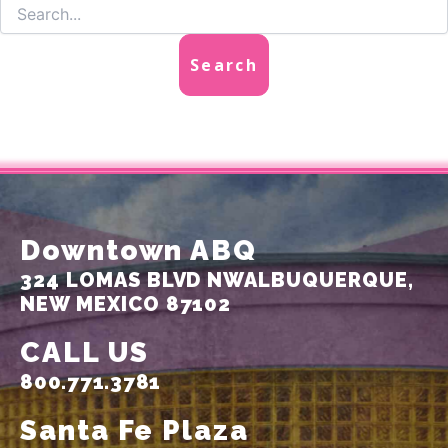
Downtown ABQ
324 LOMAS BLVD NW
ALBUQUERQUE,
NEW MEXICO 87102
CALL US
800.771.3781
Santa Fe Plaza