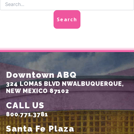
Downtown ABQ
324 LOMAS BLVD NW
ALBUQUERQUE,
NEW MEXICO 87102
CALL US
800.771.3781
Santa Fe Plaza