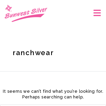
Skip
Search
for:
to
Main
content
Men
ranchwear
It seems we can’t find what you’re looking for.
Perhaps searching can help.