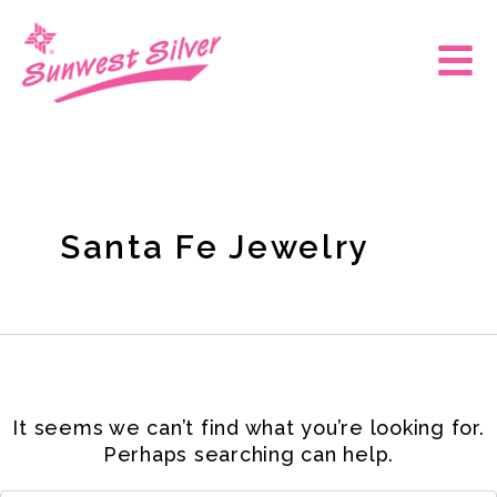
Skip
Search
for:
to
Main
content
Men
Santa Fe Jewelry
It seems we can’t find what you’re looking for.
Perhaps searching can help.