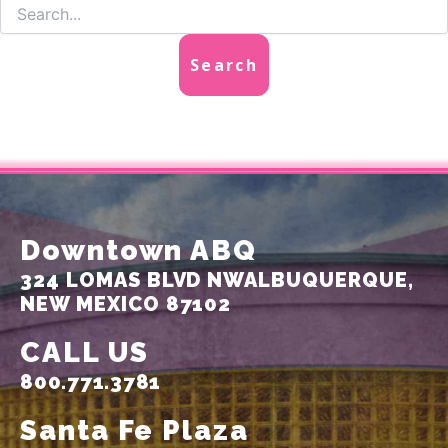
Downtown ABQ
324 LOMAS BLVD NW
ALBUQUERQUE,
NEW MEXICO 87102
CALL US
800.771.3781
Santa Fe Plaza