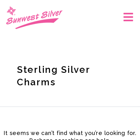
Skip
Search
for:
to
Main
content
Men
Sterling Silver
Charms
It seems we can’t find what you’re looking for.