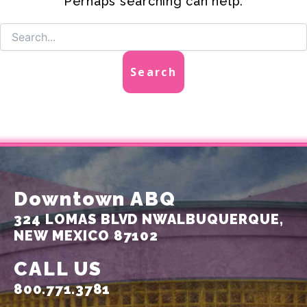
Perhaps searching can help.
Downtown ABQ
324 LOMAS BLVD NW
ALBUQUERQUE,
NEW MEXICO 87102
CALL US
800.771.3781