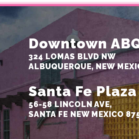
Downtown AB
324 LOMAS BLVD NW
ALBUQUERQUE, NEW MEXI
Santa Fe Plaza
56-58 LINCOLN AVE,
SANTA FE NEW MEXICO 87