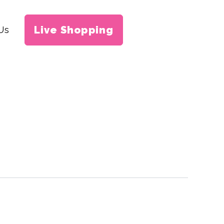
Live Shopping
Us