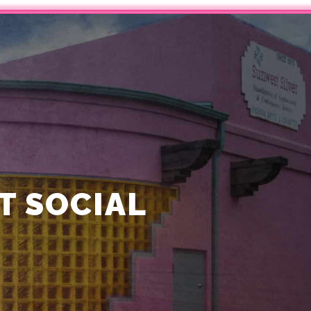
 SOCIAL