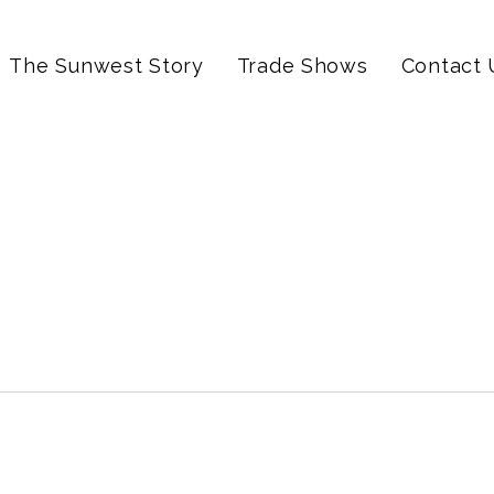
The Sunwest Story
Trade Shows
Contact 
y