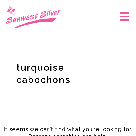
Skip
Search
for:
to
Main
content
Men
turquoise
cabochons
It seems we can’t find what you’re looking for.