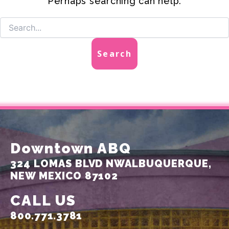
Perhaps searching can help.
Downtown ABQ
324 LOMAS BLVD NW
ALBUQUERQUE,
NEW MEXICO 87102
CALL US
800.771.3781