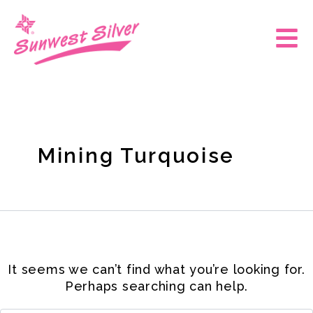
Skip
Search
for:
to
Main
content
Men
Mining Turquoise
It seems we can’t find what you’re looking for.
Perhaps searching can help.