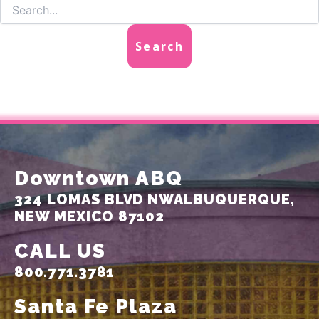
Downtown ABQ
324 LOMAS BLVD NW
ALBUQUERQUE,
NEW MEXICO 87102
CALL US
800.771.3781
Santa Fe Plaza