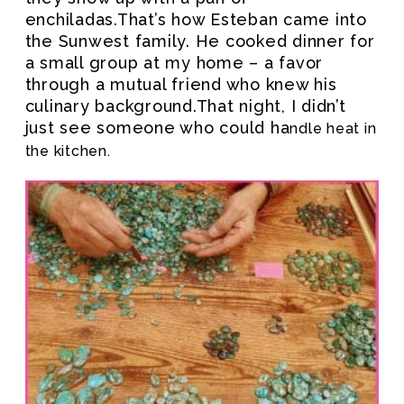
enchiladas.That’s how Esteban came into
the Sunwest family. He cooked dinner for
a small group at my home – a favor
through a mutual friend who knew his
culinary background.That night, I didn’t
just see someone who could ha
ndle heat in
the kitchen.