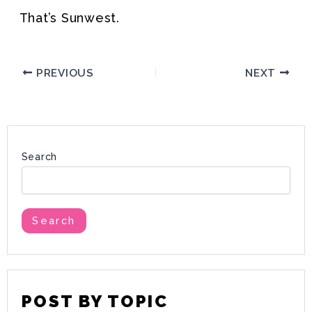
That’s Sunwest.
PREVIOUS
NEXT
Search
Search
POST BY TOPIC