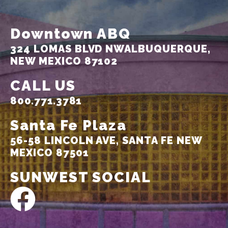
Downtown ABQ
324 LOMAS BLVD NW
ALBUQUERQUE,
NEW MEXICO 87102
CALL US
800.771.3781
Santa Fe Plaza
56-58 LINCOLN AVE,
SANTA FE NEW
MEXICO 87501
SUNWEST SOCIAL
F
a