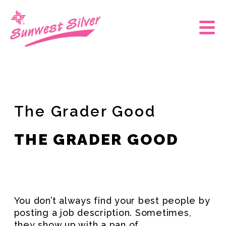
Skip
to
Main
content
Men
The Grader Good
THE GRADER GOOD
You don’t always find your best people by
posting a job description. Sometimes,
they show up with a pan of