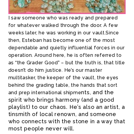
I saw someone who was ready and prepared
for whatever walked through the door. A few
weeks later, he was working in our vault.
Since
then, Esteban has become one of the most
dependable and quietly influential forces in our
operation. Around here, he is often referred to
as “the Grader Good” – but the truth is, that title
doesn’t do him justice. He’s our master
multitasker, the keeper of the vault, the eyes
behind the grading table, the hands that sort
nts, and the
and prep international shipme
spirit who brings harmony (and a good
playlist) to our chaos. He’s also an artist, a
tinsmith of local renown, and someone
who connects with the stone in a way that
most people never will.