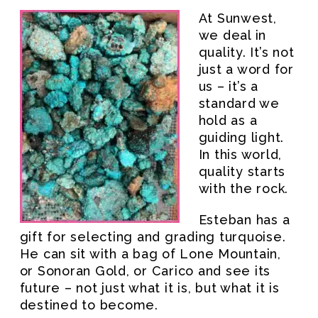
At Sunwest,
we deal in
quality. It’s not
just a word for
us – it’s a
standard we
hold as a
guiding light.
In this world,
quality starts
with the rock.
Esteban has a
gift for selecting and grading turquoise.
He can sit with a bag of Lone Mountain,
or Sonoran Gold, or Carico and see its
future – not just what it is, but what it is
destined to become.