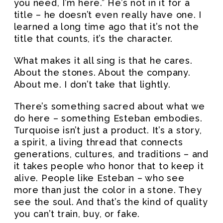
you need, I’m here.” He’s not in it for a
title – he doesn’t even really have one. I
learned a long time ago that it’s not the
title that counts, it’s the character.
What makes it all sing is that he cares.
About the stones. About the company.
About me. I don’t take that lightly.
There’s something sacred about what we
do here – something Esteban embodies.
Turquoise isn’t just a product. It’s a story,
a spirit, a living thread that connects
generations, cultures, and traditions – and
it takes people who honor that to keep it
alive. People like Esteban – who see
more than just the color in a stone. They
see the soul. And that’s the kind of quality
you can’t train, buy, or fake.