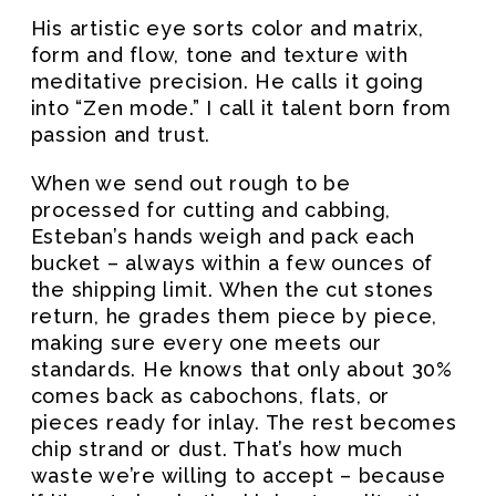
His artistic eye sorts color and matrix,
form and flow, tone and texture with
meditative precision. He calls it going
into “Zen mode.” I call it talent born from
passion and trust.
When we send out rough to be
processed for cutting and cabbing,
Esteban’s hands weigh and pack each
bucket – always within a few ounces of
the shipping limit. When the cut stones
return, he grades them piece by piece,
making sure every one meets our
standards. He knows that only about 30%
comes back as cabochons, flats, or
pieces ready for inlay. The rest becomes
chip strand or dust. That’s how much
waste we’re willing to accept – because