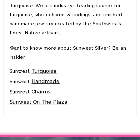
Turquoise. We are industry’s leading source for
turquoise, silver charms & findings, and finished
handmade jewelry created by the Southwest’s
finest Native artisans.
Want to know more about Sunwest Silver? Be an
insider!
Turquoise
Sunwest
Handmade
Sunwest
Charms
Sunwest
Sunwest On The Plaza