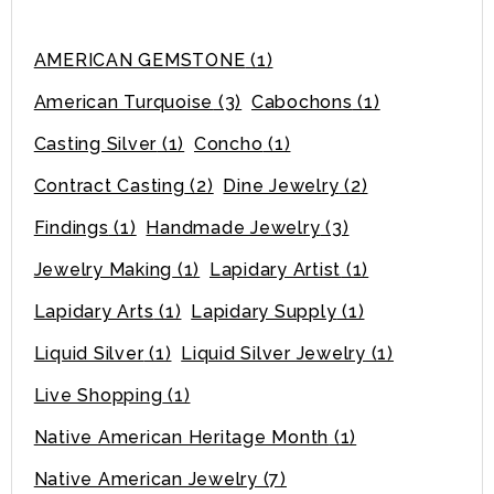
AMERICAN GEMSTONE
(1)
American Turquoise
(3)
Cabochons
(1)
Casting Silver
(1)
Concho
(1)
Contract Casting
(2)
Dine Jewelry
(2)
Findings
(1)
Handmade Jewelry
(3)
Jewelry Making
(1)
Lapidary Artist
(1)
Lapidary Arts
(1)
Lapidary Supply
(1)
Liquid Silver
(1)
Liquid Silver Jewelry
(1)
Live Shopping
(1)
Native American Heritage Month
(1)
Native American Jewelry
(7)