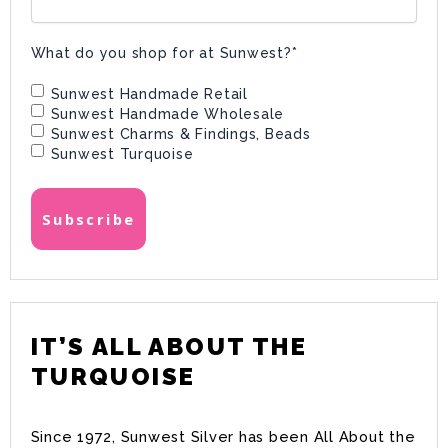
What do you shop for at Sunwest?
*
Sunwest Handmade Retail
Sunwest Handmade Wholesale
Sunwest Charms & Findings, Beads
Sunwest Turquoise
IT’S ALL ABOUT THE
TURQUOISE
Since 1972, Sunwest Silver has been All About the