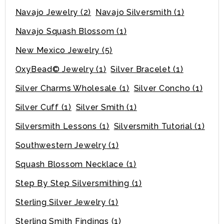
Navajo Jewelry
(2)
Navajo Silversmith
(1)
Navajo Squash Blossom
(1)
New Mexico Jewelry
(5)
OxyBead© Jewelry
(1)
Silver Bracelet
(1)
Silver Charms Wholesale
(1)
Silver Concho
(1)
Silver Cuff
(1)
Silver Smith
(1)
Silversmith Lessons
(1)
Silversmith Tutorial
(1)
Southwestern Jewelry
(1)
Squash Blossom Necklace
(1)
Step By Step Silversmithing
(1)
Sterling Silver Jewelry
(1)
Sterling Smith Findings
(1)