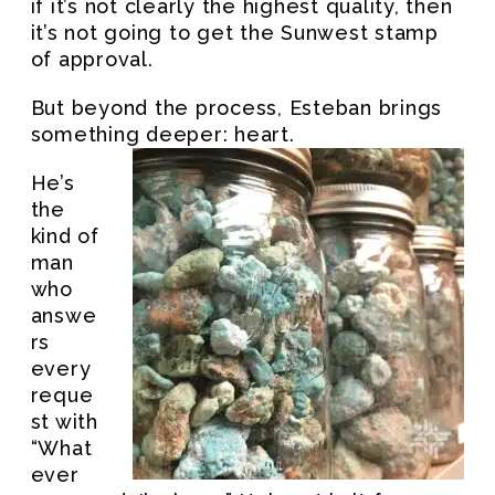
if it’s not clearly the highest quality, then
it’s not going to get the Sunwest stamp
of approval.
But beyond the process, Esteban brings
something deeper: heart.
He’s
the
kind of
man
who
answe
rs
every
reque
st with
“What
ever