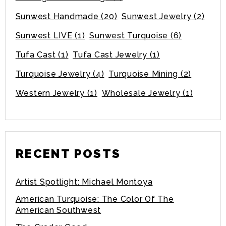
Sunwest Handmade
(20)
Sunwest Jewelry
(2)
Sunwest LIVE
(1)
Sunwest Turquoise
(6)
Tufa Cast
(1)
Tufa Cast Jewelry
(1)
Turquoise Jewelry
(4)
Turquoise Mining
(2)
Western Jewelry
(1)
Wholesale Jewelry
(1)
RECENT POSTS
Artist Spotlight: Michael Montoya
American Turquoise: The Color Of The
American Southwest