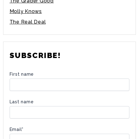
The Grader Good
Molly Knows
The Real Deal
SUBSCRIBE!
First name
Last name
Email
*