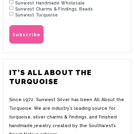
Sunwest Handmade Wholesale
Sunwest Charms & Findings, Beads
Sunwest Turquoise
IT’S ALL ABOUT THE
TURQUOISE
Since 1972, Sunwest Silver has been All About the
Turquoise. We are industry’s leading source for
turquoise, silver charms & findings, and finished
handmade jewelry created by the Southwest’s