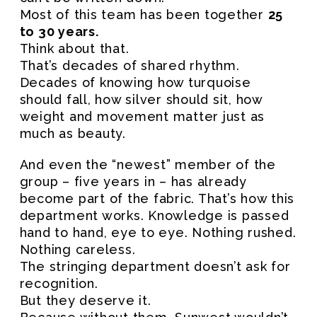
Most of this team has been together
25
to 30 years.
Think about that.
That’s decades of shared rhythm.
Decades of knowing how turquoise
should fall, how silver should sit, how
weight and movement matter just as
much as beauty.
And even the “newest” member of the
group – five years in – has already
become part of the fabric. That’s how this
department works. Knowledge is passed
hand to hand, eye to eye. Nothing rushed.
Nothing careless.
The stringing department doesn’t ask for
recognition.
But they deserve it.