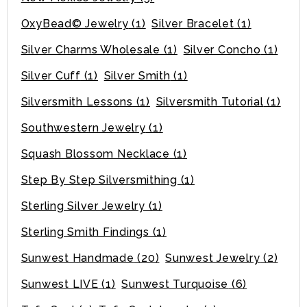
OxyBead© Jewelry
(1)
Silver Bracelet
(1)
Silver Charms Wholesale
(1)
Silver Concho
(1)
Silver Cuff
(1)
Silver Smith
(1)
Silversmith Lessons
(1)
Silversmith Tutorial
(1)
Southwestern Jewelry
(1)
Squash Blossom Necklace
(1)
Step By Step Silversmithing
(1)
Sterling Silver Jewelry
(1)
Sterling Smith Findings
(1)
Sunwest Handmade
(20)
Sunwest Jewelry
(2)
Sunwest LIVE
(1)
Sunwest Turquoise
(6)