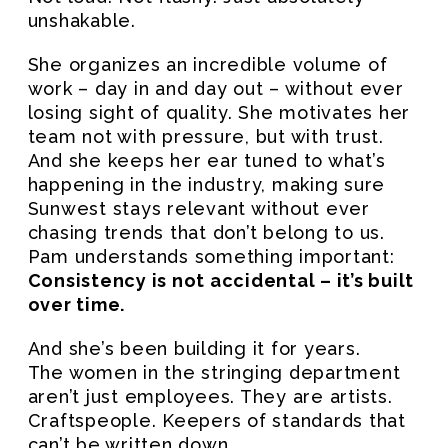
unshakable.
She organizes an incredible volume of
work – day in and day out – without ever
losing sight of quality. She motivates her
team not with pressure, but with trust.
And she keeps her ear tuned to what’s
happening in the industry, making sure
Sunwest stays relevant without ever
chasing trends that don’t belong to us.
Pam understands something important:
Consistency is not accidental – it’s built
over time.
And she’s been building it for years.
The women in the stringing department
aren’t just employees. They are artists.
Craftspeople. Keepers of standards that
can’t be written down.