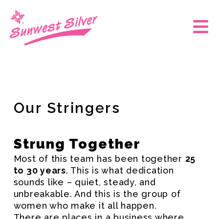
Skip
to
Main
content
Men
Our Stringers
Strung Together
Most of this team has been together
25
to 30 years
. This is what dedication
sounds like – quiet, steady, and
unbreakable. And this is the group of
women who make it all happen.
There are places in a business where