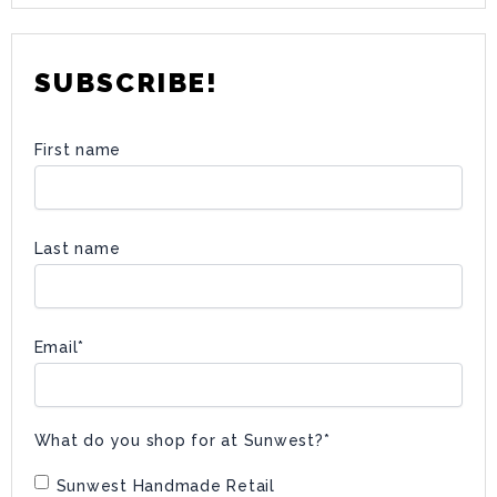
SUBSCRIBE!
First name
Last name
Email
*
What do you shop for at Sunwest?
*
Sunwest Handmade Retail