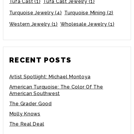
Tufa Cast
(1)
Tufa Cast Jewelry
(1)
Turquoise Jewelry
(4)
Turquoise Mining
(2)
Western Jewelry
(1)
Wholesale Jewelry
(1)
RECENT POSTS
Artist Spotlight: Michael Montoya
American Turquoise: The Color Of The
American Southwest
The Grader Good
Molly Knows
The Real Deal