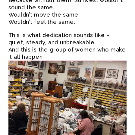
Because without them, Sunwest wouldn’t
sound the same.
Wouldn’t move the same.
Wouldn’t feel the same.
This is what dedication sounds like –
quiet, steady, and unbreakable.
And this is the group of women who make
it all happen.