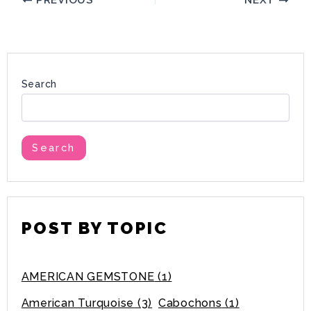
PREVIOUS
NEXT
Search
Search
POST BY TOPIC
AMERICAN GEMSTONE
(1)
American Turquoise
(3)
Cabochons
(1)