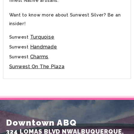
finest Native artisans.
Want to know more about Sunwest Silver? Be an
insider!
Turquoise
Sunwest
Handmade
Sunwest
Charms
Sunwest
Sunwest On The Plaza
Downtown ABQ
324 LOMAS BLVD NW
ALBUQUERQUE,