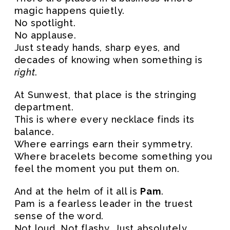
magic happens quietly.
No spotlight.
No applause.
Just steady hands, sharp eyes, and
decades of knowing when something is
right
.
At Sunwest, that place is the stringing
department.
This is where every necklace finds its
balance.
Where earrings earn their symmetry.
Where bracelets become something you
feel the moment you put them on.
And at the helm of it all is
Pam
.
Pam is a fearless leader in the truest
sense of the word.
Not loud. Not flashy. Just absolutely