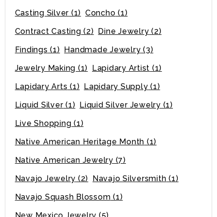
Casting Silver
(1)
Concho
(1)
Contract Casting
(2)
Dine Jewelry
(2)
Findings
(1)
Handmade Jewelry
(3)
Jewelry Making
(1)
Lapidary Artist
(1)
Lapidary Arts
(1)
Lapidary Supply
(1)
Liquid Silver
(1)
Liquid Silver Jewelry
(1)
Live Shopping
(1)
Native American Heritage Month
(1)
Native American Jewelry
(7)
Navajo Jewelry
(2)
Navajo Silversmith
(1)
Navajo Squash Blossom
(1)
New Mexico Jewelry
(5)